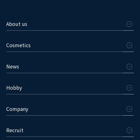
About us
Cosmetics
News
Hobby
Company
Recruit