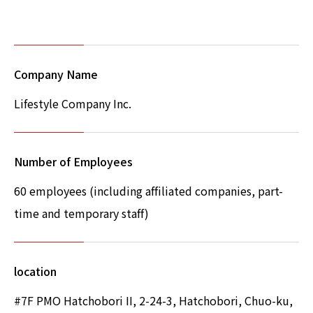
Company Name
Lifestyle Company Inc.
Number of Employees
60 employees (including affiliated companies, part-
time and temporary staff)
location
#7F PMO Hatchobori II, 2-24-3, Hatchobori, Chuo-ku,