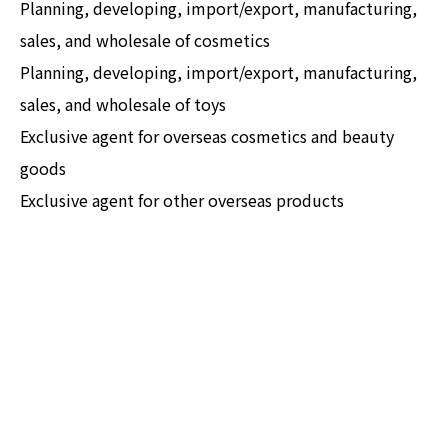
Planning, developing, import/export, manufacturing,
sales, and wholesale of cosmetics
Planning, developing, import/export, manufacturing,
sales, and wholesale of toys
Exclusive agent for overseas cosmetics and beauty
goods
Exclusive agent for other overseas products