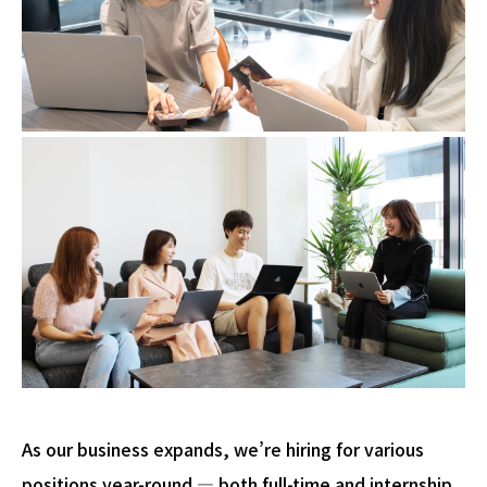
As our business expands, we’re hiring for various
positions year-round — both full-time and internship