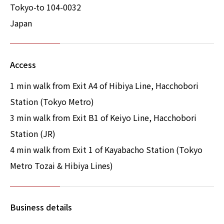
Tokyo-to 104-0032
Japan
Access
1 min walk from Exit A4 of Hibiya Line, Hacchobori
Station (Tokyo Metro)
3 min walk from Exit B1 of Keiyo Line, Hacchobori
Station (JR)
4 min walk from Exit 1 of Kayabacho Station (Tokyo
Metro Tozai & Hibiya Lines)
Business details