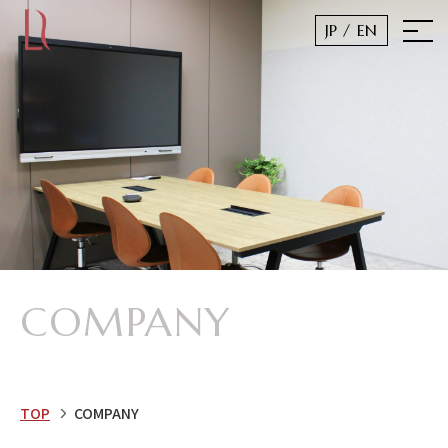
JP
/ EN
COMPANY
TOP
COMPANY