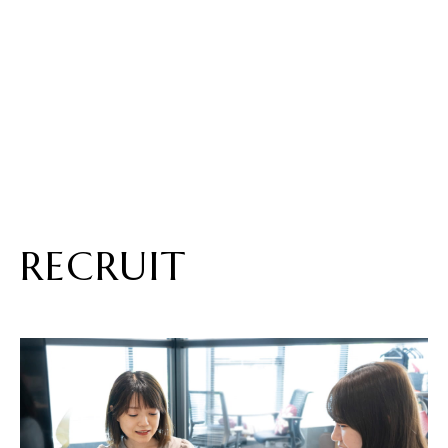
RECRUIT