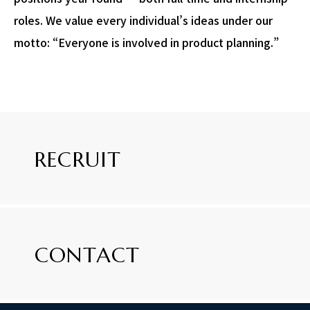
roles. We value every individual’s ideas under our
motto: “Everyone is involved in product planning.”
RECRUIT
CONTACT